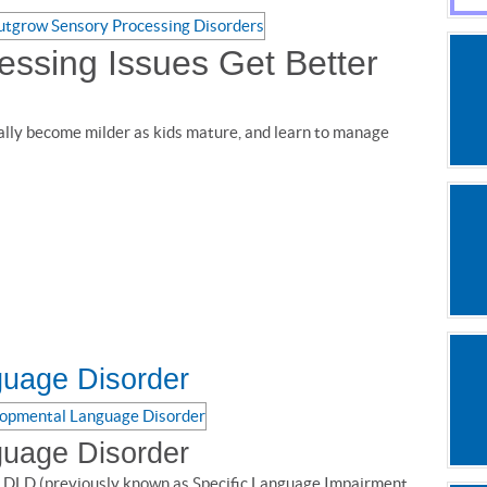
ssing Issues Get Better
ally become milder as kids mature, and learn to manage
uage Disorder
uage Disorder
 DLD (previously known as Specific Language Impairment