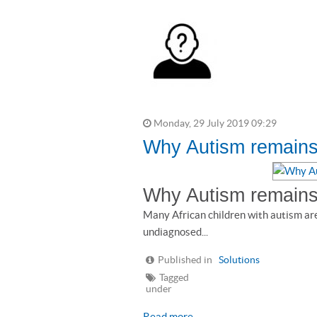
Monday, 29 July 2019 09:29
Why Autism remains 
Why Autism remains 
Many African children with autism ar
undiagnosed...
Published in
Solutions
Tagged
under
Read more...