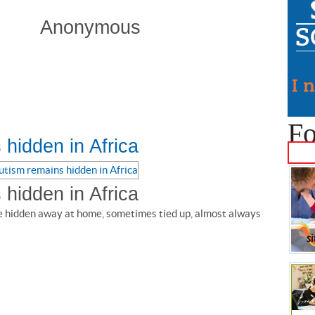
Anonymous
Fo
hidden in Africa
hidden in Africa
e hidden away at home, sometimes tied up, almost always