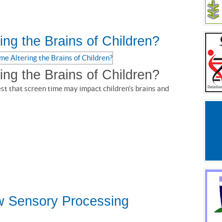
ing the Brains of Children?
ing the Brains of Children?
est that screen time may impact children’s brains and
w Sensory Processing