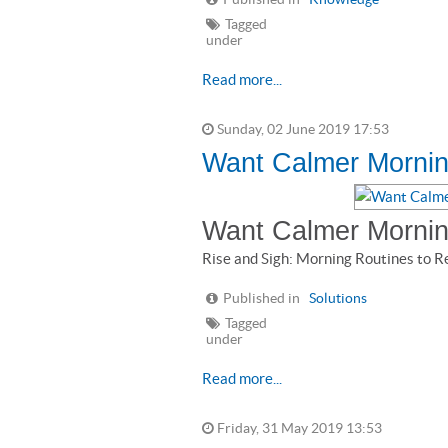
Tagged
under
Read more...
Sunday, 02 June 2019 17:53
Want Calmer Mornin
Want Calmer Morni
Rise and Sigh: Morning Routines to R
Published in
Solutions
Tagged
under
Read more...
Friday, 31 May 2019 13:53