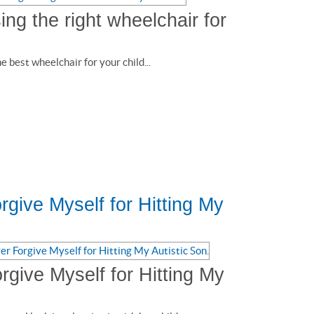
ng the right wheelchair for
 best wheelchair for your child...
orgive Myself for Hitting My
orgive Myself for Hitting My