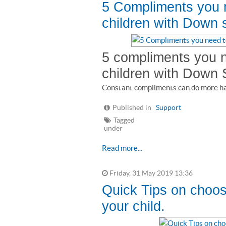
5 Compliments you n
children with Down
5 compliments you n
children with Down
Constant compliments can do more ha
Published in
Support
Tagged
under
Read more...
Friday, 31 May 2019 13:36
Quick Tips on choosi
your child.