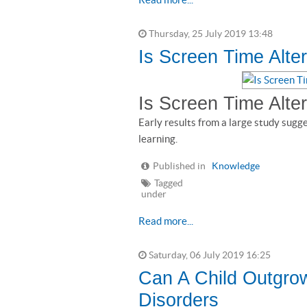
Thursday, 25 July 2019 13:48
Is Screen Time Alter
Is Screen Time Alter
Early results from a large study sugg
learning.
Published in
Knowledge
Tagged
under
Read more...
Saturday, 06 July 2019 16:25
Can A Child Outgro
Disorders