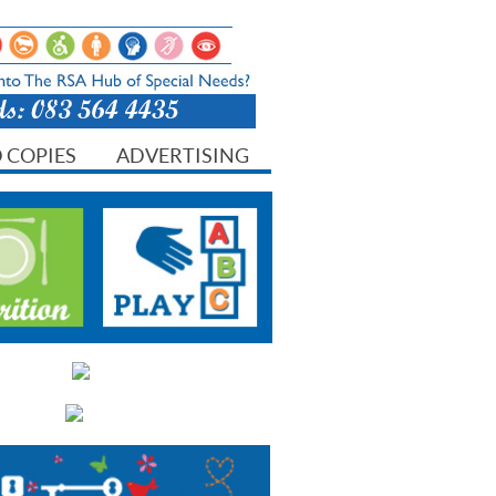
 COPIES
ADVERTISING