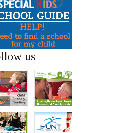
llow us