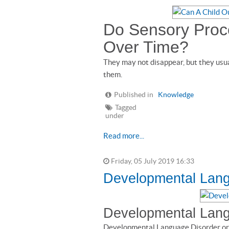
Do Sensory Proce
Over Time?
They may not disappear, but they usu
them.
Published in
Knowledge
Tagged
under
Read more...
Friday, 05 July 2019 16:33
Developmental Lang
Developmental Lang
Developmental Language Disorder or