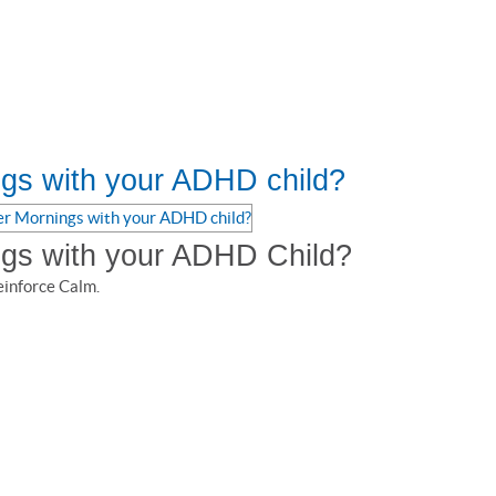
gs with your ADHD child?
ngs with your ADHD Child?
einforce Calm.