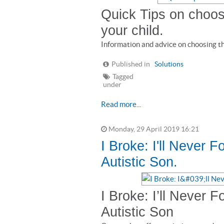
Quick Tips on choosi
your child.
Information and advice on choosing the
Published in
Solutions
Tagged
under
Read more...
Monday, 29 April 2019 16:21
I Broke: I'll Never F
Autistic Son.
I Broke: I’ll Never F
Autistic Son