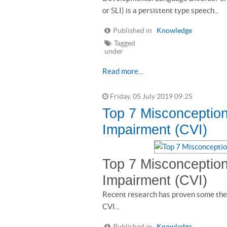
or SLI) is a persistent type speech...
Published in
Knowledge
Tagged
under
Read more...
Friday, 05 July 2019 09:25
Top 7 Misconception
Impairment (CVI)
Top 7 Misconception
Impairment (CVI)
Recent research has proven some the
CVI...
Published in
Knowledge