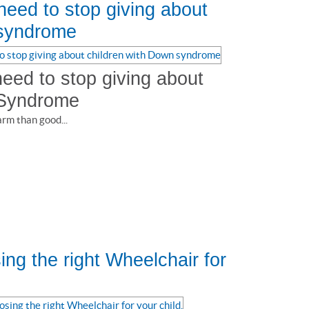
eed to stop giving about
 syndrome
eed to stop giving about
 Syndrome
rm than good...
ng the right Wheelchair for