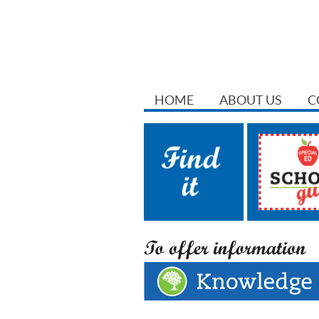
HOME
ABOUT US
C