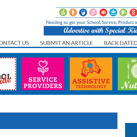
ONTACT US
SUBMIT AN ARTICLE
BACK DATED