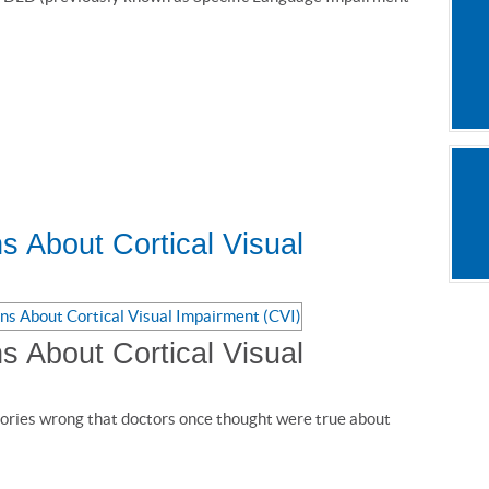
s About Cortical Visual
s About Cortical Visual
ories wrong that doctors once thought were true about