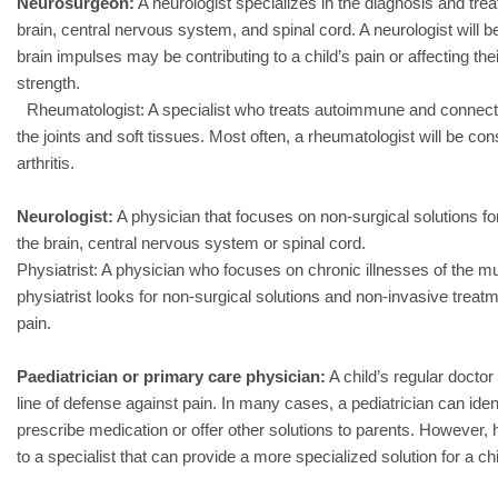
Neurosurgeon:
A neurologist specializes in the diagnosis and trea
brain, central nervous system, and spinal cord. A neurologist will 
brain impulses may be contributing to a child’s pain or affecting the
strength.
Rheumatologist: A specialist who treats autoimmune and connecti
the joints and soft tissues. Most often, a rheumatologist will be con
arthritis.
Neurologist:
A physician that focuses on non-surgical solutions for 
the brain, central nervous system or spinal cord.
Physiatrist: A physician who focuses on chronic illnesses of the m
physiatrist looks for non-surgical solutions and non-invasive treatm
pain.
Paediatrician or primary care physician:
A child’s regular doctor 
line of defense against pain. In many cases, a pediatrician can iden
prescribe medication or offer other solutions to parents. However, 
to a specialist that can provide a more specialized solution for a chi