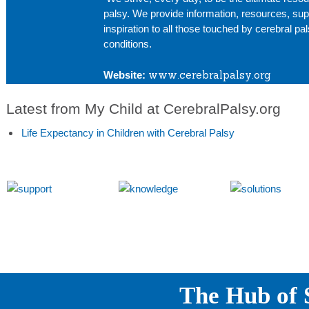
palsy. We provide information, resources, sup
inspiration to all those touched by cerebral pa
conditions.
www.cerebralpalsy.org
Website:
Latest from My Child at CerebralPalsy.org
Life Expectancy in Children with Cerebral Palsy
The Hub of S