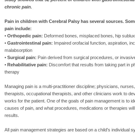
chronic pain.
Pain in children with Cerebral Palsy has several sources. Som
pain include:
•
Orthopedic pain:
Deformed bones, misplaced bones, hip subluxa
•
Gastrointestinal pain:
Impaired orofacial function, aspiration, in
malabsorption
•
Surgical pain:
Pain derived from surgical procedures, or invasi
•
Rehabilitative pain:
Discomfort that results from taking part in 
therapy
Managing pain is a multi-practitioner discipline; physicians, nurses
therapists, occupational therapists, and other clinicians work to d
works for the patient. One of the goals of pain management is to ide
causes of pain, and what procedures, medications or therapies wil
results.
All pain management strategies are based on a child’s individual