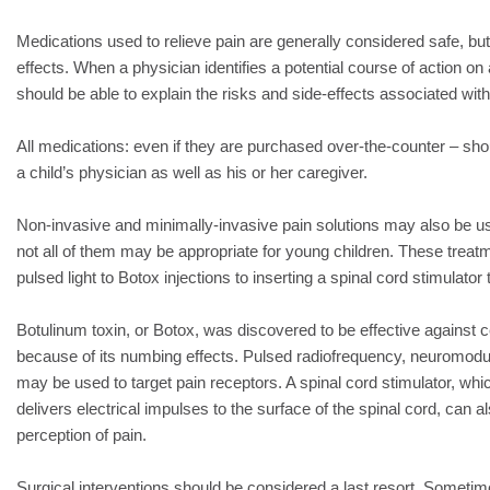
Medications used to relieve pain are generally considered safe, bu
effects. When a physician identifies a potential course of action on 
should be able to explain the risks and side-effects associated wi
All medications: even if they are purchased over-the-counter – shou
a child’s physician as well as his or her caregiver.
Non-invasive and minimally-invasive pain solutions may also be us
not all of them may be appropriate for young children. These trea
pulsed light to Botox injections to inserting a spinal cord stimulato
Botulinum toxin, or Botox, was discovered to be effective against c
because of its numbing effects. Pulsed radiofrequency, neuromodul
may be used to target pain receptors. A spinal cord stimulator, whic
delivers electrical impulses to the surface of the spinal cord, can a
perception of pain.
Surgical interventions should be considered a last resort. Sometime