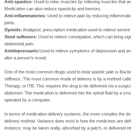
Anti-spastics:
Used to relax muscles by relieving muscles that are 
Medication can also reduce spasticity and tremors.
Anti-inflammatories:
Used to relieve pain by reducing inflammati
joints.
Opioids:
Analgesic prescription medication used to relieve severe 
Stool softeners:
Used to relieve constipation, which can bring signi
abdominal pain.
Antidepressants:
Used to relieve symptoms of depression and anxi
alter a person’s mood.
One of the most common drugs used to treat spastic pain is Baclof
stiffness. The most common mode of delivery is by a method calle
Therapy, or ITB. This requires the drug to be delivered via a surgi
abdomen. The medication is delivered into the spinal fluid by a sma
operated by a computer.
In terms of medication delivery systems, the more complex the dr
delivery method. Variance does exist in how the medicines are deliv
instance, may be taken orally, absorbed by a patch, or delivered i