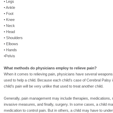
• Legs
• Ankle
• Foot
• Knee
• Neck
• Head
• Shoulders
• Elbows
• Hands
•Pelvis
What methods do physicians employ to relieve pain?
When it comes to relieving pain, physicians have several weapons i
used to help a child. Because each child’s case of Cerebral Palsy is
child’s pain will be very unlike that used to treat another child.
Generally, pain management may include therapies, medications, n
invasive measures, and finally, surgery. In some cases, a child ma
medication to control pain. But in others, a child may have to unde