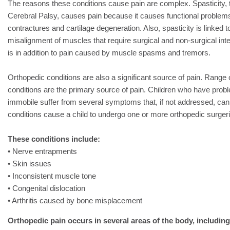
The reasons these conditions cause pain are complex. Spasticity
Cerebral Palsy, causes pain because it causes functional problems
contractures and cartilage degeneration. Also, spasticity is linked 
misalignment of muscles that require surgical and non-surgical inte
is in addition to pain caused by muscle spasms and tremors.
Orthopedic conditions are also a significant source of pain. Range 
conditions are the primary source of pain. Children who have prob
immobile suffer from several symptoms that, if not addressed, can
conditions cause a child to undergo one or more orthopedic surger
These conditions include:
• Nerve entrapments
• Skin issues
• Inconsistent muscle tone
• Congenital dislocation
• Arthritis caused by bone misplacement
Orthopedic pain occurs in several areas of the body, including