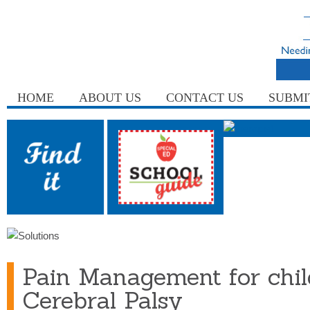
HOME
ABOUT US
CONTACT US
SUBMI
Pain Management for chil
Cerebral Palsy