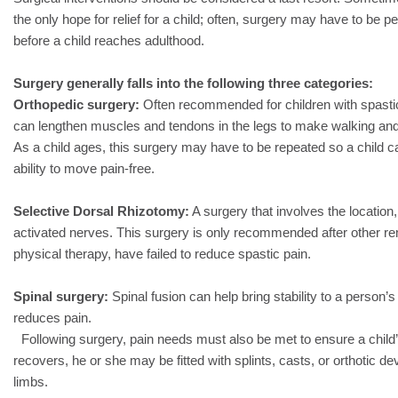
the only hope for relief for a child; often, surgery may have to be
before a child reaches adulthood.
Surgery generally falls into the following three categories:
Orthopedic surgery:
Often recommended for children with spastic
can lengthen muscles and tendons in the legs to make walking and 
As a child ages, this surgery may have to be repeated so a child c
ability to move pain-free.
Selective Dorsal Rhizotomy:
A surgery that involves the location,
activated nerves. This surgery is only recommended after other r
physical therapy, have failed to reduce spastic pain.
Spinal surgery:
Spinal fusion can help bring stability to a person’s
reduces pain.
Following surgery, pain needs must also be met to ensure a child’
recovers, he or she may be fitted with splints, casts, or orthotic dev
limbs.