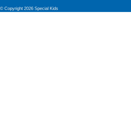
© Copyright 2026 Special Kids