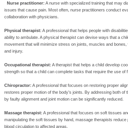
Nurse practitioner:
A nurse with specialized training that may d
issues that cause pain. Most often, nurse practitioners conduct ev
collaboration with physicians.
Physical therapist:
A professional that helps people with disabiliti
ability to ambulate. A physical therapist can devise ways that a chi
movement that will minimize stress on joints, muscles and bones, 
and injury.
Occupational therapist:
A therapist that helps a child develop coor
strength so that a child can complete tasks that require the use of 
Chiropractor:
A professional that focuses on restoring proper alig
restores proper motion of the body’s joints. By addressing both of
by faulty alignment and joint motion can be significantly reduced.
Massage therapist:
A professional that focuses on soft tissues a
manipulating the soft tissues by hand, massage therapists reduce 
blood circulation to affected areas.