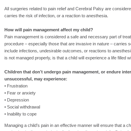
All surgeries related to pain relief and Cerebral Palsy are considere
carries the risk of infection, or a reaction to anesthesia.
How will pain management affect my child?
Pain management is considered a safe and necessary part of treat
procedure – especially those that are invasive in nature – carries 
include infections, undesirable outcomes, or reactions to anesthesia.
is not managed properly, is that a child will experience a life filled w
Children that don’t undergo pain management, or endure inter
unsuccessful, may experience:
• Frustration
• Fear or anxiety
• Depression
• Social withdrawal
• Inability to cope
Managing a child’s pain in an effective manner will ensure that a ch