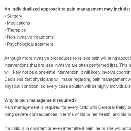
An individualized approach to pain management may include:
• Surgery
• Medications
• Therapies
• Non-invasive treatments
• Psychological treatment
Although more invasive procedures to relieve pain will bring about l
interventions that are less invasive are often performed first. Thi
will likely not be a one-time intervention; it will likely involve coordi
Decisions that physicians will make regarding pain management wil
physical condition, so every case solution will be highly individuali
Why is pain management required?
Pain management is required for every child with Cerebral Palsy 
bring severe consequences in terms of his or her health, and his 
If a child is in constant or even intermittent pain, he or she will not