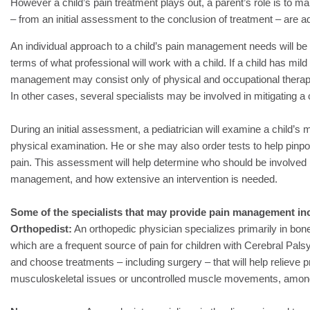
However a child’s pain treatment plays out, a parent’s role is to m
– from an initial assessment to the conclusion of treatment – are 
An individual approach to a child’s pain management needs will be t
terms of what professional will work with a child. If a child has mil
management may consist only of physical and occupational therapy
In other cases, several specialists may be involved in mitigating a c
During an initial assessment, a pediatrician will examine a child’s 
physical examination. He or she may also order tests to help pinpoi
pain. This assessment will help determine who should be involved i
management, and how extensive an intervention is needed.
Some of the specialists that may provide pain management in
Orthopedist:
An orthopedic physician specializes primarily in bon
which are a frequent source of pain for children with Cerebral Pal
and choose treatments – including surgery – that will help relieve
musculoskeletal issues or uncontrolled muscle movements, amon