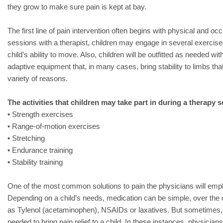
they grow to make sure pain is kept at bay.
The first line of pain intervention often begins with physical and oc
sessions with a therapist, children may engage in several exercis
child’s ability to move. Also, children will be outfitted as needed wit
adaptive equipment that, in many cases, bring stability to limbs tha
variety of reasons.
The activities that children may take part in during a therapy 
• Strength exercises
• Range-of-motion exercises
• Stretching
• Endurance training
• Stability training
One of the most common solutions to pain the physicians will empl
Depending on a child’s needs, medication can be simple, over the
as Tylenol (acetaminophen), NSAIDs or laxatives. But sometimes, 
needed to bring pain relief to a child. In these instances, physicians 