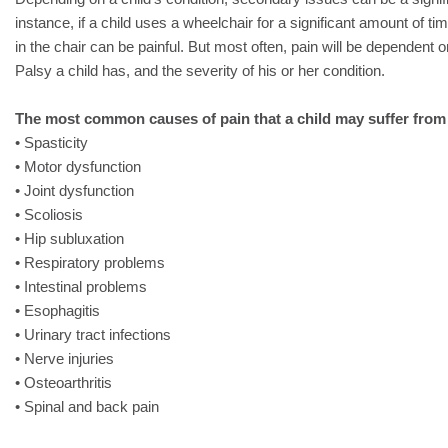
instance, if a child uses a wheelchair for a significant amount of time
in the chair can be painful. But most often, pain will be dependent o
Palsy a child has, and the severity of his or her condition.
The most common causes of pain that a child may suffer from
• Spasticity
• Motor dysfunction
• Joint dysfunction
• Scoliosis
• Hip subluxation
• Respiratory problems
• Intestinal problems
• Esophagitis
• Urinary tract infections
• Nerve injuries
• Osteoarthritis
• Spinal and back pain