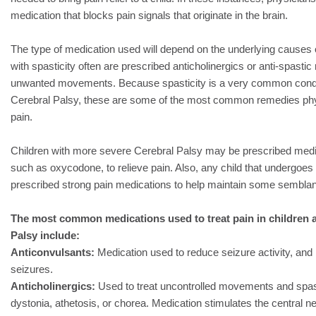
medication that blocks pain signals that originate in the brain.
The type of medication used will depend on the underlying causes of
with spasticity often are prescribed anticholinergics or anti-spastic
unwanted movements. Because spasticity is a very common condi
Cerebral Palsy, these are some of the most common remedies phys
pain.
Children with more severe Cerebral Palsy may be prescribed medi
such as oxycodone, to relieve pain. Also, any child that undergoes s
prescribed strong pain medications to help maintain some sembla
The most common medications used to treat pain in children a
Palsy include:
Anticonvulsants:
Medication used to reduce seizure activity, and 
seizures.
Anticholinergics:
Used to treat uncontrolled movements and spas
dystonia, athetosis, or chorea. Medication stimulates the central 