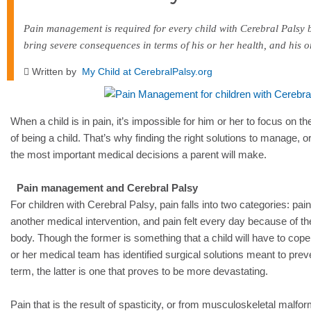
Pain management is required for every child with Cerebral Palsy 
bring severe consequences in terms of his or her health, and his o
Written by
My Child at CerebralPalsy.org
When a child is in pain, it’s impossible for him or her to focus on
of being a child. That’s why finding the right solutions to manage, or
the most important medical decisions a parent will make.
Pain management and Cerebral Palsy
For children with Cerebral Palsy, pain falls into two categories: pain 
another medical intervention, and pain felt every day because of the
body. Though the former is something that a child will have to cop
or her medical team has identified surgical solutions meant to prev
term, the latter is one that proves to be more devastating.
Pain that is the result of spasticity, or from musculoskeletal malfor