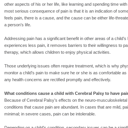
other aspects of his or her life, like learning and spending time with 
most serious consequence of pain is that it is an indication of som
feels pain, there is a cause, and the cause can be either life-threaten
a person’s life.
Addressing pain has a significant benefit in other areas of a child’s l
experiences less pain, it removes barriers to their willingness to par
therapy, which allows children to enjoy physical activities.
Those underlying issues often require treatment, which is why physi
monitor a child’s pain to make sure he or she is as comfortable as
any health concerns are rectified promptly and effectively.
What conditions cause a child with Cerebral Palsy to have pai
Because of Cerebral Palsy’s effects on the neuro-musculoskeletal 
conditions that cause pain are abundant. In cases that are mild, p
minimal; in severe cases, pain can be intolerable.
Depending on a child’s condition, secondary issues can be a signif