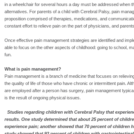
in a wheelchair for several hours a day must be addressed when th
alternatives. For parents of a child with Cerebral Palsy, pain man
proposition comprised of therapies, medications, and communicatio
constant effort to relieve pain on the part of physicians, and paren
Once effective pain management strategies are identified and imple
able to focus on the other aspects of childhood: going to school, m
fun.
What is pain management?
Pain management is a branch of medicine that focuses on relievin
the quality of life of those who have chronic or intermittent pain. A
are employed after a person has surgery, pain management typicall
is the result of ongoing physical issues.
Studies regarding children with Cerebral Palsy that experien
results. One study determined that about 25 percent of childre
experience pain; another showed that 70 percent of children h
study showed that 92 percent of children with gastrointestin