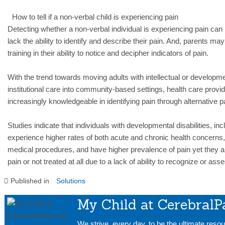
How to tell if a non-verbal child is experiencing pain
Detecting whether a non-verbal individual is experiencing pain can b
lack the ability to identify and describe their pain. And, parents ma
training in their ability to notice and decipher indicators of pain.
With the trend towards moving adults with intellectual or developmen
institutional care into community-based settings, health care prov
increasingly knowledgeable in identifying pain through alternati
Studies indicate that individuals with developmental disabilities, in
experience higher rates of both acute and chronic health concerns,
medical procedures, and have higher prevalence of pain yet they ar
pain or not treated at all due to a lack of ability to recognize or as
Published in
Solutions
My Child at CerebralP
We strive, every day, to be the ultimate resou