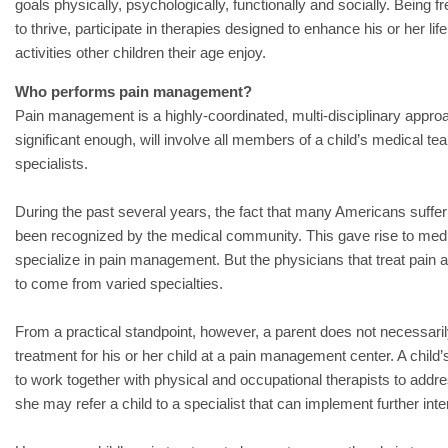
goals physically, psychologically, functionally and socially. Being fre
to thrive, participate in therapies designed to enhance his or her life,
activities other children their age enjoy.
Who performs pain management?
Pain management is a highly-coordinated, multi-disciplinary approach
significant enough, will involve all members of a child’s medical t
specialists.
During the past several years, the fact that many Americans suffer
been recognized by the medical community. This gave rise to medic
specialize in pain management. But the physicians that treat pain at
to come from varied specialties.
From a practical standpoint, however, a parent does not necessaril
treatment for his or her child at a pain management center. A child’
to work together with physical and occupational therapists to addres
she may refer a child to a specialist that can implement further in