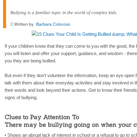
Bullying is a familiar topic in the world of complex kids.
Written by
Barbara Coloroso
If your children know that they can come to you with the good, the 
you will listen and offer your support, guidance, and wisdom - there
you they are being bullied.
But even if they don’t volunteer the information, keep an eye open f
talk with them about their everyday activities and stay involved in t
their words and look beyond their actions. Get to know their friends. 
signs of bullying.
Clues to Pay Attention To
There may be bullying going on when your c
• Shows an abrupt lack of interest in school or a refusal to go to sc