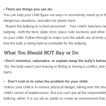
•
There are things you can do.
You can help your child figure out ways to assertively stand up to th
dangerous situations, and take her power back.
Report the bullying to school personnel. Your child’s teachers n
bullying - both the facts (date, time, place, kids involved, and othe
on your child. Follow-through to make sure the adults are actively p
that the bully is being held accountable for the bullying.
What You Should NOT Say or Do:
•
Don’t minimize, rationalize, or explain away the bully’s beha
No, the bully wasn’t just teasing or flirting or having a conflict; and
harm.
•
Don’t rush in to solve the problem for your child.
Unless your child is in serious physical danger, taking over the situa
child’s sense of helplessness. But you can’t put all the responsibilit
bullying, either. It is our job as adults to create an environment that