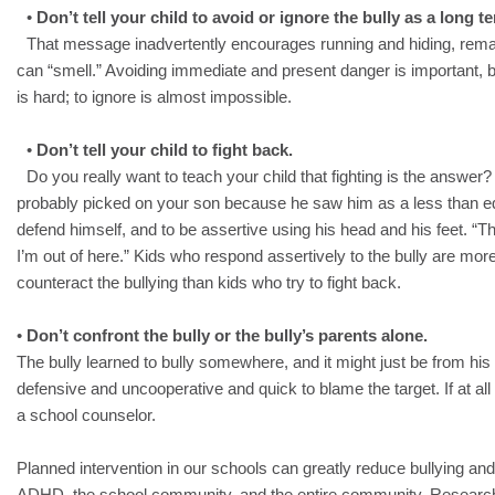
•
Don’t tell your child to avoid or ignore the bully as a long t
That message inadvertently encourages running and hiding, remaini
can “smell.” Avoiding immediate and present danger is important, bu
is hard; to ignore is almost impossible.
•
Don’t tell your child to fight back.
Do you really want to teach your child that fighting is the answer?
probably picked on your son because he saw him as a less than e
defend himself, and to be assertive using his head and his feet. “Th
I’m out of here.” Kids who respond assertively to the bully are more
counteract the bullying than kids who try to fight back.
•
Don’t confront the bully or the bully’s parents alone.
The bully learned to bully somewhere, and it might just be from hi
defensive and uncooperative and quick to blame the target. If at all p
a school counselor.
Planned intervention in our schools can greatly reduce bullying and
ADHD, the school community, and the entire community. Research