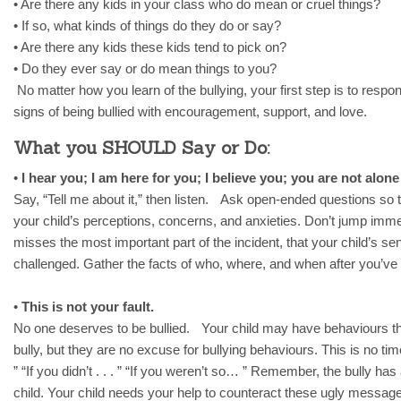
• Are there any kids in your class who do mean or cruel things?
• If so, what kinds of things do they do or say?
• Are there any kids these kids tend to pick on?
• Do they ever say or do mean things to you?
No matter how you learn of the bullying, your first step is to respon
signs of being bullied with encouragement, support, and love.
What you SHOULD Say or Do:
•
I hear you; I am here for you; I believe you; you are not alone 
Say, “Tell me about it,” then listen. Ask open-ended questions so 
your child’s perceptions, concerns, and anxieties. Don’t jump immedi
misses the most important part of the incident, that your child’s s
challenged. Gather the facts of who, where, and when after you’ve l
•
This is not your fault.
No one deserves to be bullied. Your child may have behaviours t
bully, but they are no excuse for bullying behaviours. This is no time
” “If you didn’t . . . ” “If you weren’t so… ” Remember, the bully 
child. Your child needs your help to counteract these ugly messag