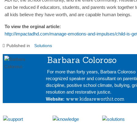
can be reduced if educators, students, and parents work together t
all kids believe they have worth, and are capable human beings.
To view the orginal article:
http://impactadhd.com/manage-emotions-and-impulses/child-is-gett
Published in
Solutions
Barbara Coloroso
For more than forty years, Barbara Coloroso 
recognized speaker and consultant on parenti
discipline, positive school climate, bullying, gr
resolution and restorative justice.
www.kidsareworthit.com
Website: