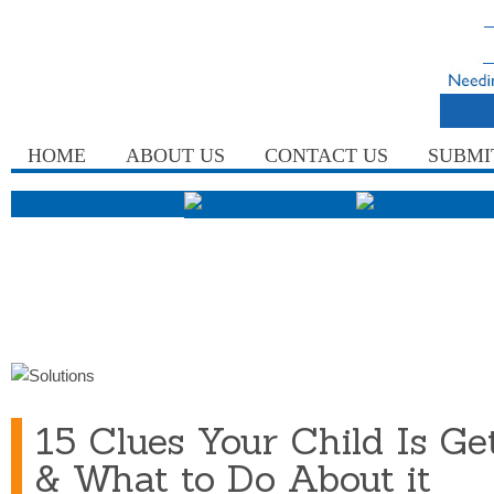
HOME
ABOUT US
CONTACT US
SUBMI
15 Clues Your Child Is Get
& What to Do About it