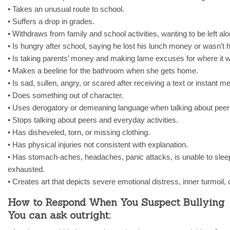
• Takes an unusual route to school.
• Suffers a drop in grades.
• Withdraws from family and school activities, wanting to be left alo
• Is hungry after school, saying he lost his lunch money or wasn’t 
• Is taking parents’ money and making lame excuses for where it w
• Makes a beeline for the bathroom when she gets home.
• Is sad, sullen, angry, or scared after receiving a text or instant 
• Does something out of character.
• Uses derogatory or demeaning language when talking about peer
• Stops talking about peers and everyday activities.
• Has disheveled, torn, or missing clothing.
• Has physical injuries not consistent with explanation.
• Has stomach-aches, headaches, panic attacks, is unable to sleep
exhausted.
• Creates art that depicts severe emotional distress, inner turmoil, o
How to Respond When You Suspect Bullying
You can ask outright: