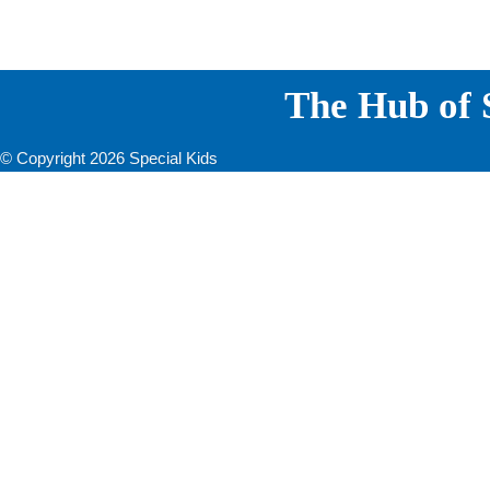
The Hub of S
© Copyright 2026 Special Kids