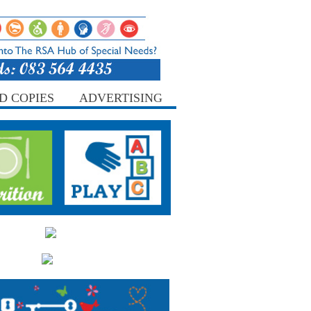
D COPIES
ADVERTISING