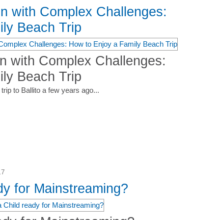
en with Complex Challenges:
ly Beach Trip
en with Complex Challenges:
ly Beach Trip
rip to Ballito a few years ago...
17
dy for Mainstreaming?