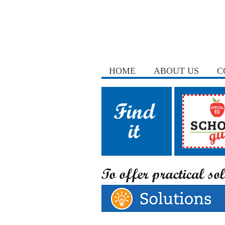
HOME
ABOUT US
C