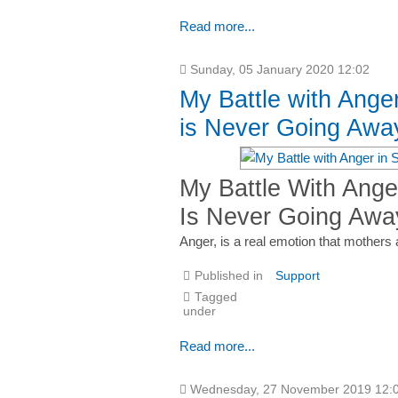
Read more...
Sunday, 05 January 2020 12:02
My Battle with Ange
is Never Going Awa
My Battle With Ange
Is Never Going Awa
Anger, is a real emotion that mothers 
Published in
Support
Tagged
under
Read more...
Wednesday, 27 November 2019 12: