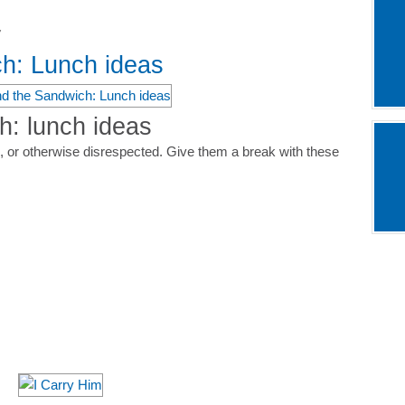
7
h: Lunch ideas
: lunch ideas
 or otherwise disrespected. Give them a break with these