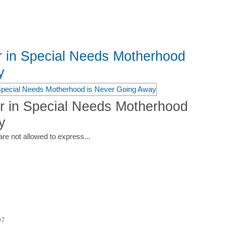
r in Special Needs Motherhood
y
r in Special Needs Motherhood
y
are not allowed to express...
07