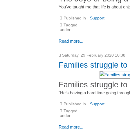
You’ve taught me that life is about enj
Published in
Support
Tagged
under
Read more...
Saturday, 29 February 2020 10:38
Families struggle t
Families struggle to
“He’s having a hard time going through
Published in
Support
Tagged
under
Read more...