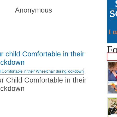
Anonymous
Fo
r child Comfortable in their
lockdown
r Child Comfortable in their
lockdown