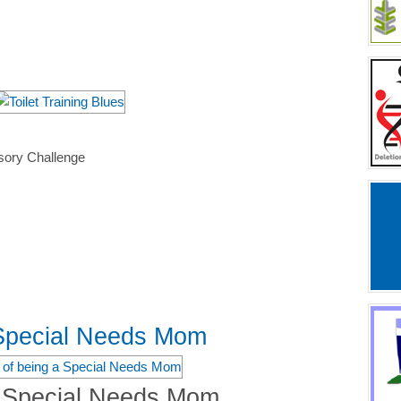
sory Challenge
 Special Needs Mom
a Special Needs Mom