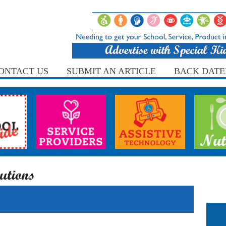
ONTACT US
SUBMIT AN ARTICLE
BACK DATE