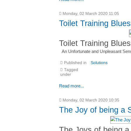
Monday, 02 March 2020 11:05
Toilet Training Blues
Toilet Training Blues
An Unfortunate and Unpleasant Sen
Published in
Solutions
Tagged
under
Read more...
Monday, 02 March 2020 10:35
The Joy of being a
The Joys of being 