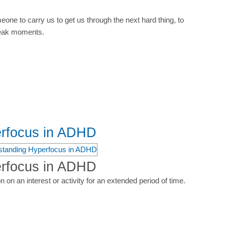
ne to carry us to get us through the next hard thing, to
weak moments.
erfocus in ADHD
erfocus in ADHD
n on an interest or activity for an extended period of time.