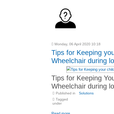
Monday, 06 April 2020 10:18
Tips for Keeping you
Wheelchair during 
Tips for Keeping You
Wheelchair during 
Published in
Solutions
Tagged
under
Read more...