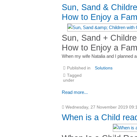
Sun, Sand & Childr
How to Enjoy a Fami
Sun, Sand + Childr
How to Enjoy a Fami
When my wife Natalia and I planned a t
Published in
Solutions
Tagged
under
Read more...
Wednesday, 27 November 2019 09:
When is a Child rea