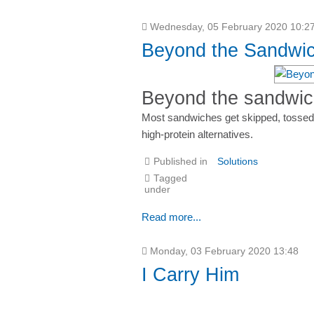
Wednesday, 05 February 2020 10:2
Beyond the Sandwic
Beyond the sandwich
Most sandwiches get skipped, tossed,
high-protein alternatives.
Published in
Solutions
Tagged
under
Read more...
Monday, 03 February 2020 13:48
I Carry Him