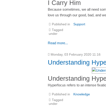
I Carry Him
Because sometimes, we all need someo
love us through our good, bad, and 
Published in
Support
Tagged
under
Read more...
Monday, 03 February 2020 11:16
Understanding Hyp
Understanding Hyp
Hyperfocus refers to an intense fixatio
Published in
Knowledge
Tagged
under