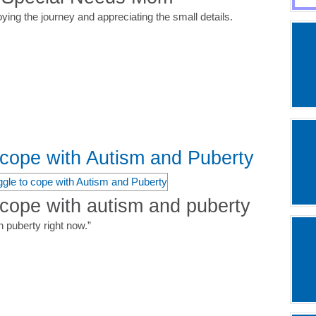
oying the journey and appreciating the small details.
o cope with Autism and Puberty
 cope with autism and puberty
 puberty right now.”