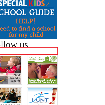
llow us