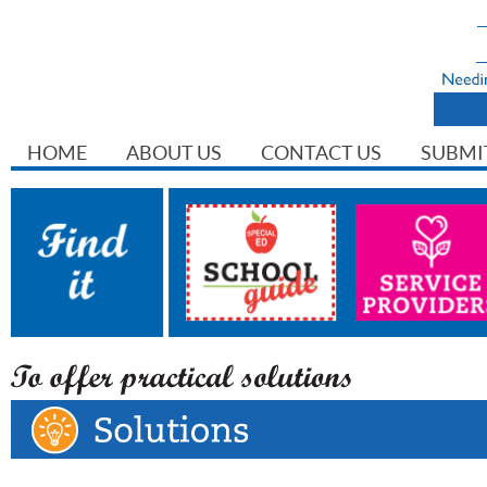
HOME
ABOUT US
CONTACT US
SUBMI