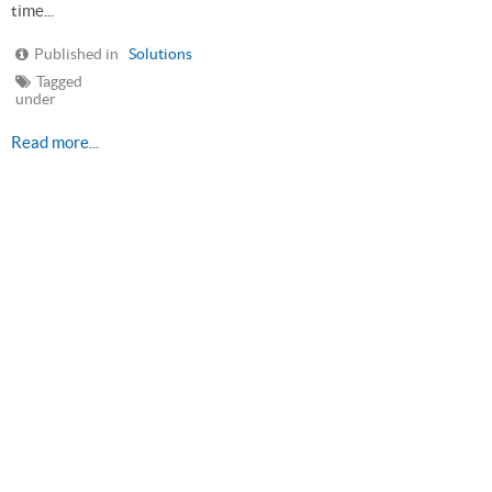
time...
Published in
Solutions
Tagged
under
Read more...