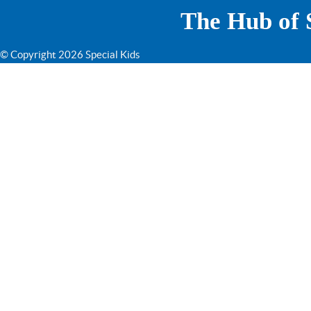
The Hub of S
© Copyright 2026 Special Kids