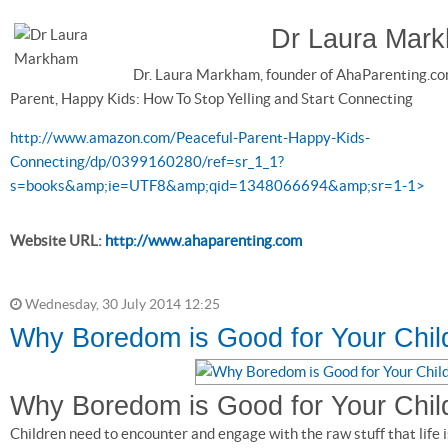
Dr Laura Mar
Dr. Laura Markham, founder of AhaParenting.co
Parent, Happy Kids: How To Stop Yelling and Start Connecting
http://www.amazon.com/Peaceful-Parent-Happy-Kids-
Connecting/dp/0399160280/ref=sr_1_1?
s=books&amp;ie=UTF8&amp;qid=1348066694&amp;sr=1-1>
Website URL:
http://www.ahaparenting.com
Wednesday, 30 July 2014 12:25
Why Boredom is Good for Your Chil
Why Boredom is Good for Your Chil
Children need to encounter and engage with the raw stuff that life 