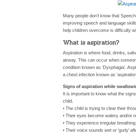
Many people don’t know that Speech
improving speech and language skill
help children overcome is difficulty 
What is aspiration?
Aspiration is where food, drinks, sal
airway. This can occur when someone 
condition known as ‘Dysphagia’. Aspi
a chest infection known as ‘aspirati
Signs of aspiration while swallowi
It is important to know what the signs
child.
• The child is trying to clear their th
• Their eyes become watery and/or r
• They experience irregular breathing 
• Their voice sounds wet or ‘gurly’ aft