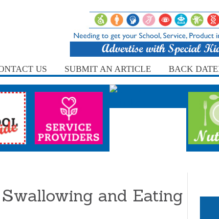
ONTACT US
SUBMIT AN ARTICLE
BACK DATE
 Swallowing and Eating