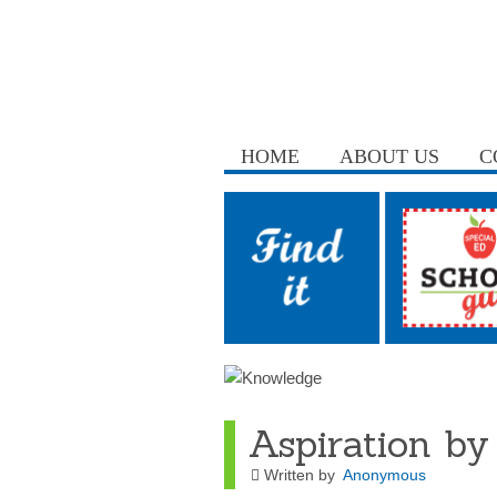
HOME
ABOUT US
C
Aspiration by
Written by
Anonymous