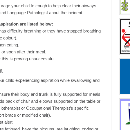
rage your child to cough to help clear their airways.
and Language Pathologist about the incident.
piration are listed below:
as difficulty breathing or they have stopped breathing
 colour).
hen eating.
g or soon after their meal.
r this is proving unsuccessful.
n
our child experiencing aspiration while swallowing and
nsure their body and trunk is fully supported for meals.
rds back of chair and elbows supported on the table or
otherapist or Occupational Therapist’s specific
t brace or modified chair).
t alert.
re fatigued, have the hiccups, are laughing, crying or