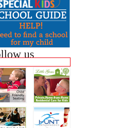
llow us