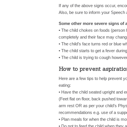
If any of the above signs occur, encou
Also, be sure to inform your Speech 
Some other more severe signs of as
• The child chokes on foods (person h
completely and their face may change
• The child’s face turns red or blue w
• The child starts to get a fever durin
• The child is trying to cough howeve
How to prevent aspiratio
Here are a few tips to help prevent y
eating:
• Have the child seated upright and e
(Feet flat on floor, back pushed towa
arm rest OR as per your child’s Physi
recommendations e.g. use of a suppor
• Plan meals for when the child is mos
• Do not to feed the child when they a