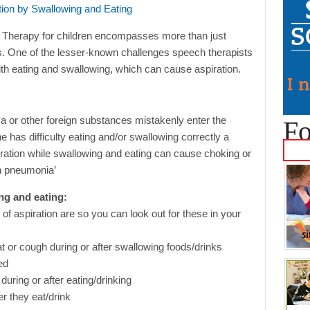
 Therapy for children encompasses more than just
s. One of the lesser-known challenges speech therapists
with eating and swallowing, which can cause aspiration.
iva or other foreign substances mistakenly enter the
Fo
has difficulty eating and/or swallowing correctly a
ration while swallowing and eating can cause choking or
on pneumonia’
ng and eating:
 of aspiration are so you can look out for these in your
roat or cough during or after swallowing foods/drinks
ed
during or after eating/drinking
er they eat/drink