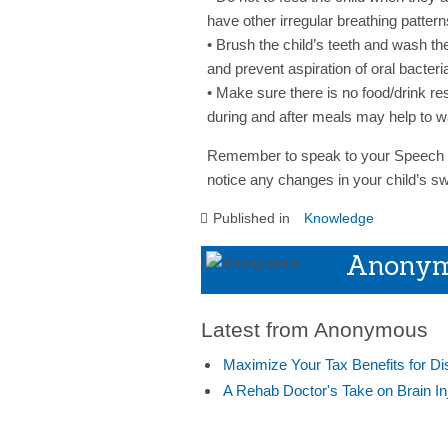
have other irregular breathing pattern
• Brush the child’s teeth and wash th
and prevent aspiration of oral bacteri
• Make sure there is no food/drink res
during and after meals may help to w
Remember to speak to your Speech a
notice any changes in your child’s s
Published in
Knowledge
Anony
Latest from Anonymous
Maximize Your Tax Benefits for Di
A Rehab Doctor's Take on Brain In