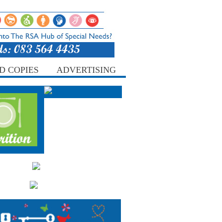
D COPIES
ADVERTISING