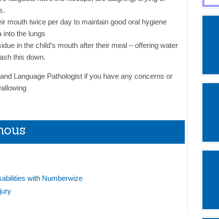
s.
eir mouth twice per day to maintain good oral hygiene
a into the lungs
idue in the child’s mouth after their meal – offering water
ash this down.
nd Language Pathologist if you have any concerns or
wallowing
mous
sabilities with Numberwize
jury