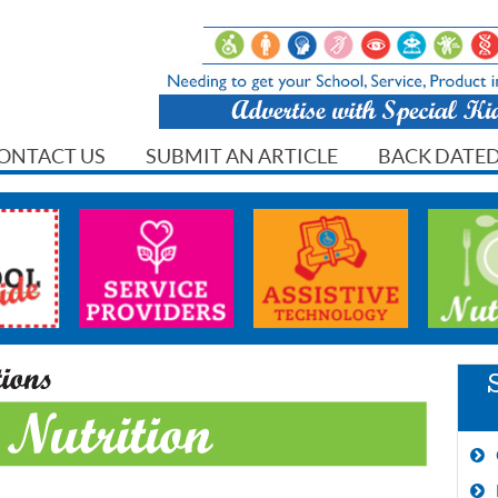
ONTACT US
SUBMIT AN ARTICLE
BACK DATED