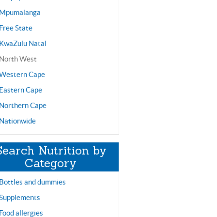
Mpumalanga
Free State
KwaZulu Natal
North West
Western Cape
Eastern Cape
Northern Cape
Nationwide
Search Nutrition by
Category
Bottles and dummies
Supplements
Food allergies