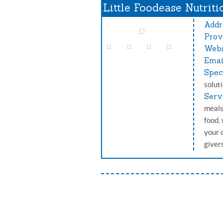
Little Foodease Nutriti
Addr
Prov
Webs
Emai
Spec
solut
Serv
meals
food,
your 
giver