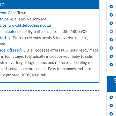
on
ess:
Cape Town
ince:
Available Nationwide
ite:
www.littlefoodease.co.za
l:
Tel:
littlefoodease@gmail.com
082 680 9902
iality:
Frozen nutritous meals & innovative feeding
ions
ice offered:
Little Foodease offers nutritious ready made
 in four stages to gradually introduce your baby to solid
 with a variety of ingredients and textures appealing to
child’s developmental needs. Easy for nannies and care
s to prepare. 100% Natural!