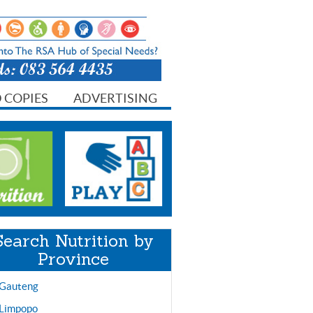
 COPIES
ADVERTISING
Search Nutrition by
Province
Gauteng
Limpopo