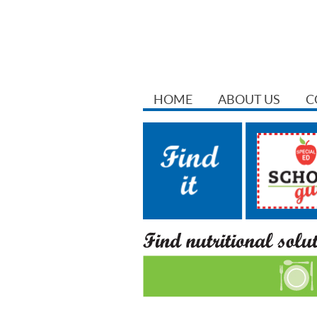
HOME
ABOUT US
C