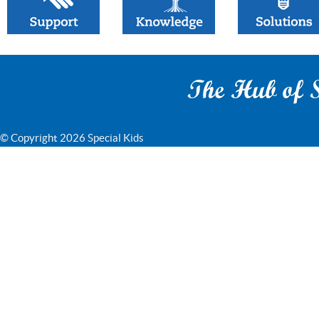
The Hub of S
© Copyright 2026 Special Kids