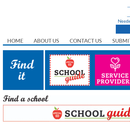
HOME
ABOUT US
CONTACT US
SUBMI