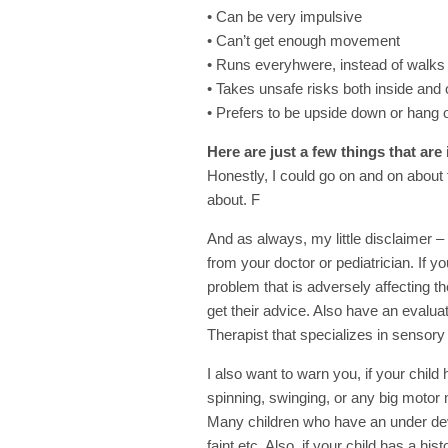
• Can be very impulsive
• Can’t get enough movement
• Runs everyhwere, instead of walks
• Takes unsafe risks both inside and 
• Prefers to be upside down or hang o
Here are just a few things that are
Honestly, I could go on and on about t
about. F
And as always, my little disclaimer – 
from your doctor or pediatrician. If y
problem that is adversely affecting the
get their advice. Also have an evalu
Therapist that specializes in sensory
I also want to warn you, if your chil
spinning, swinging, or any big mot
Many children who have an under dev
faint etc. Also, if your child has a hi