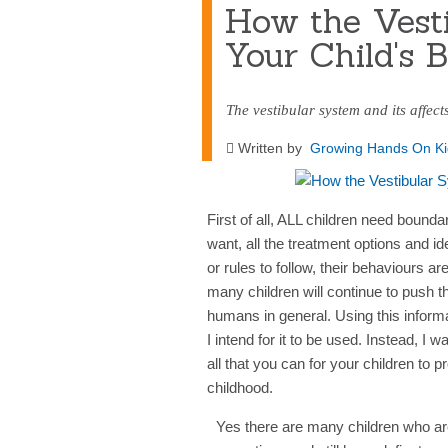
How the Vesti
Your Child's 
The vestibular system and its affect
Written by
Growing Hands On Ki
First of all, ALL children need bound
want, all the treatment options and i
or rules to follow, their behaviours a
many children will continue to push th
humans in general. Using this inform
I intend for it to be used. Instead, I
all that you can for your children to 
childhood.
Yes there are many children who are j