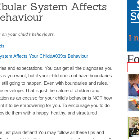
bular System Affects
Behaviour
s on your child’s behaviours.
ds
Fo
aries and expectations. You can get all the diagnoses you
deas you want, but if your child does not have boundaries
re still going to happen. Even with boundaries and rules,
e envelope. That is just the nature of children and
ation as an excuse for your child’s behavior is NOT how
 want it to be empowering for you. To encourage you to do
provide them with a happy, healthy, and structured
ust plain defiant! You may follow all these tips and