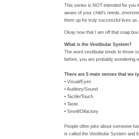
This series is NOT intended for you t
aware of your child’s needs, environ
them up for truly successful lives as 
Okay now that I am off that soap box, 
What is the Vestibular System?
The word vestibular tends to throw s
before, you are probably wondering wha
There are 5 main senses that we ty
• Visual/Eyes
• Auditory/Sound
• Tactile/Touch
• Taste
• Smell/Olfactory
People often joke about someone havi
is called the Vestibular System and it