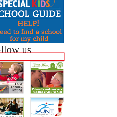
llow us