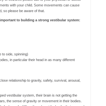
ements with your child. Some movements can cause
d, so please be aware of that.
e important to building a strong vestibular system:
 to side, spinning)
odies, in particular their head in as many different
lose relationship to gravity, safety, survival, arousal,
d vestibular system, their brain is not getting the
ears, the sense of gravity or movement in their bodies.