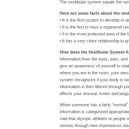
The vestibular system equals the s
Here are some facts about the ves
• It is the first system to develop in u
• It is the first to have a organized r
• It is the most protected area of the 
• It has a very close relationship to gr
How does the Vestibular System A
Information from the eyes, ears, an
give an awareness of yourself in rela
where you are in the room, your ears 
system recognizes if your body is standi
information is then filtered through 
affects your arousal, motor and lan
When someone has a fairly “normal” or
information is categorized appropriat
said that olympic athletes or people 
senses through new experiences hav