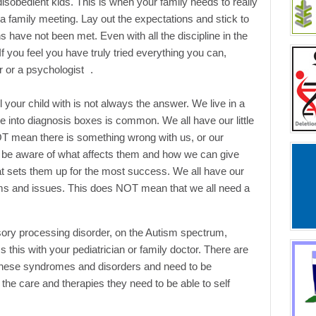
disobedient kids. This is when your family needs to really
 a family meeting. Lay out the expectations and stick to
s have not been met. Even with all the discipline in the
 If you feel you have truly tried everything you can,
r or a psychologist .
el your child with is not always the answer. We live in a
e into diagnosis boxes is common. We all have our little
OT mean there is something wrong with us, or our
o be aware of what affects them and how we can give
at sets them up for the most success. We all have our
ems and issues. This does NOT mean that we all need a
nsory processing disorder, on the Autism spectrum,
his with your pediatrician or family doctor. There are
 these syndromes and disorders and need to be
the care and therapies they need to be able to self