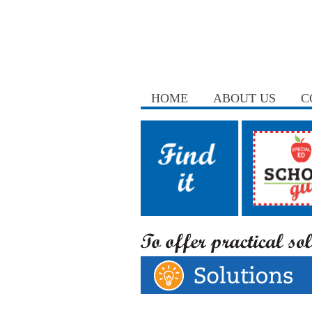
HOME
ABOUT US
C