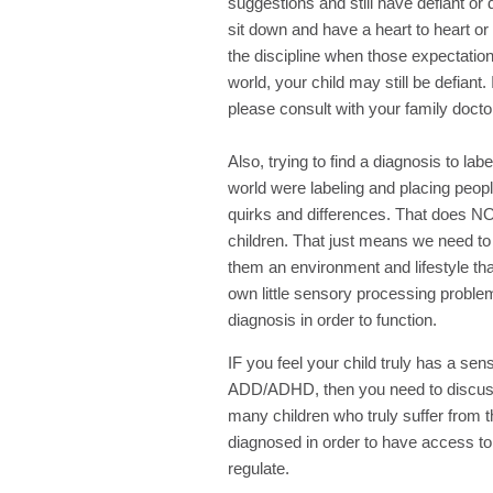
suggestions and still have defiant or 
sit down and have a heart to heart or
the discipline when those expectation
world, your child may still be defiant.
please consult with your family docto
Also, trying to find a diagnosis to lab
world were labeling and placing peopl
quirks and differences. That does N
children. That just means we need t
them an environment and lifestyle th
own little sensory processing probl
diagnosis in order to function.
IF you feel your child truly has a se
ADD/ADHD, then you need to discuss t
many children who truly suffer from
diagnosed in order to have access to 
regulate.