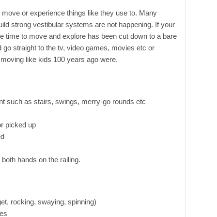
 move or experience things like they use to. Many
uild strong vestibular systems are not happening. If your
free time to move and explore has been cut down to a bare
 straight to the tv, video games, movies etc or
moving like kids 100 years ago were.
t such as stairs, swings, merry-go rounds etc
or picked up
ed
h both hands on the railing.
get, rocking, swaying, spinning)
ies