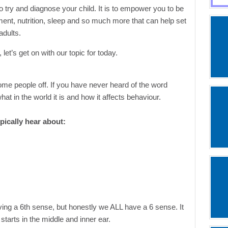
o try and diagnose your child. It is to empower you to be
ment, nutrition, sleep and so much more that can help set
adults.
let’s get on with our topic for today.
ome people off. If you have never heard of the word
t in the world it is and how it affects behaviour.
pically hear about:
ng a 6th sense, but honestly we ALL have a 6 sense. It
 starts in the middle and inner ear.