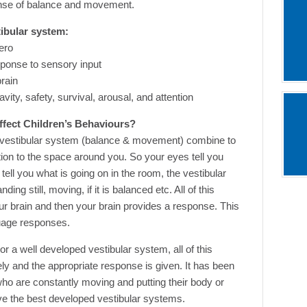
ense of balance and movement.
tibular system:
tero
esponse to sensory input
brain
avity, safety, survival, arousal, and attention
ffect Children’s Behaviours?
d vestibular system (balance & movement) combine to
tion to the space around you. So your eyes tell you
tell you what is going on in the room, the vestibular
ng still, moving, if it is balanced etc. All of this
your brain and then your brain provides a response. This
guage responses.
 a well developed vestibular system, all of this
ely and the appropriate response is given. It has been
who are constantly moving and putting their body or
e the best developed vestibular systems.