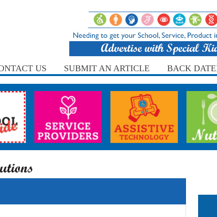
ONTACT US
SUBMIT AN ARTICLE
BACK DATE