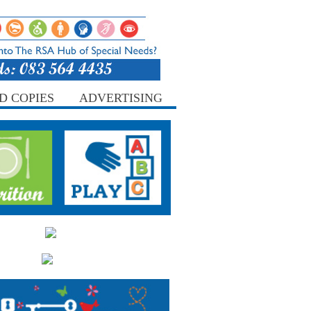
D COPIES
ADVERTISING