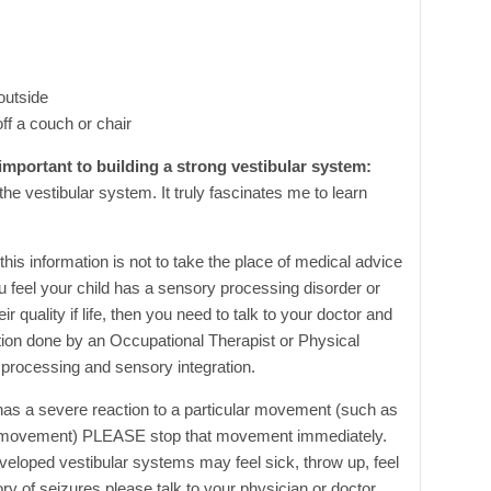
outside
ff a couch or chair
 important to building a strong vestibular system:
he vestibular system. It truly fascinates me to learn
this information is not to take the place of medical advice
ou feel your child has a sensory processing disorder or
ir quality if life, then you need to talk to your doctor and
ation done by an Occupational Therapist or Physical
 processing and sensory integration.
d has a severe reaction to a particular movement (such as
or movement) PLEASE stop that movement immediately.
eloped vestibular systems may feel sick, throw up, feel
story of seizures please talk to your physician or doctor