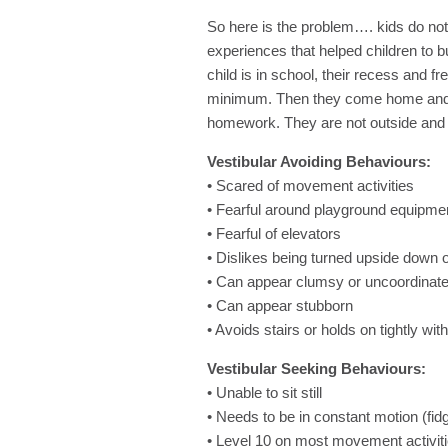
So here is the problem…. kids do not
experiences that helped children to b
child is in school, their recess and 
minimum. Then they come home and go
homework. They are not outside and 
Vestibular Avoiding Behaviours:
• Scared of movement activities
• Fearful around playground equipmen
• Fearful of elevators
• Dislikes being turned upside down 
• Can appear clumsy or uncoordinat
• Can appear stubborn
• Avoids stairs or holds on tightly wit
Vestibular Seeking Behaviours:
• Unable to sit still
• Needs to be in constant motion (fid
• Level 10 on most movement activit