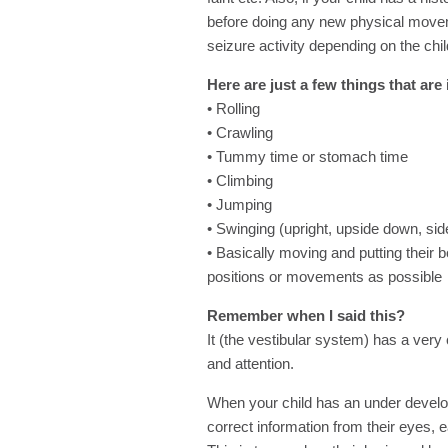
before doing any new physical mov
seizure activity depending on the chil
Here are just a few things that ar
• Rolling
• Crawling
• Tummy time or stomach time
• Climbing
• Jumping
• Swinging (upright, upside down, side
• Basically moving and putting their b
positions or movements as possible
Remember when I said this?
It (the vestibular system) has a very c
and attention.
When your child has an under develope
correct information from their eyes, 