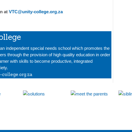
n at
VTC@unity-college.org.za
ollege
s an independent special needs school which promotes the
ners through the provision of high quality education in order
arner with skills to become productive, integrated
ety.
-college.org.za