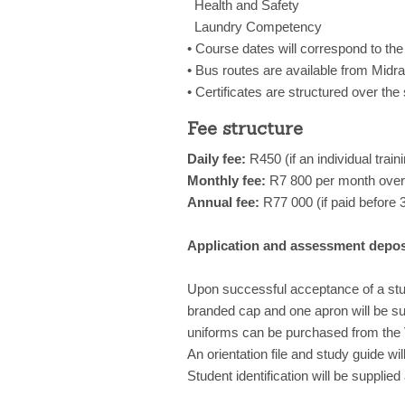
Health and Safety
Laundry Competency
• Course dates will correspond to the
• Bus routes are available from Mid
• Certificates are structured over the
Fee structure
Daily fee:
R450 (if an individual train
Monthly fee:
R7 800 per month over
Annual fee:
R77 000 (if paid before
Application and assessment depos
Upon successful acceptance of a stud
branded cap and one apron will be supp
uniforms can be purchased from the V
An orientation file and study guide wi
Student identification will be supplie