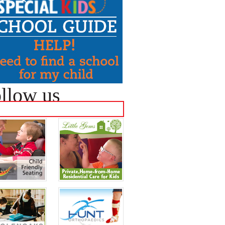
llow us