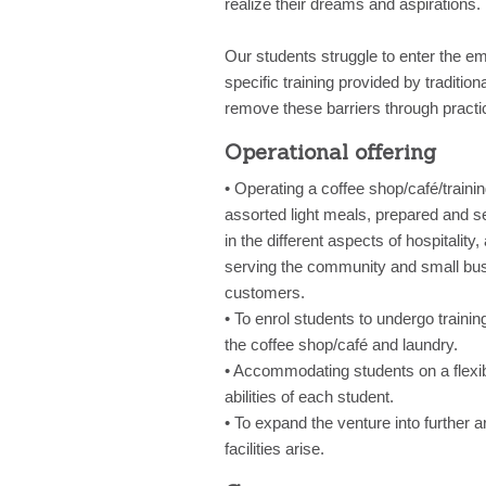
realize their dreams and aspirations.
Our students struggle to enter the em
specific training provided by traditio
remove these barriers through practic
Operational offering
• Operating a coffee shop/café/traini
assorted light meals, prepared and s
in the different aspects of hospitality
serving the community and small busi
customers.
• To enrol students to undergo trainin
the coffee shop/café and laundry.
• Accommodating students on a flexib
abilities of each student.
• To expand the venture into further 
facilities arise.