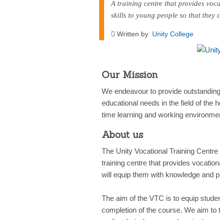
A training centre that provides voca
skills to young people so that they
Written by
Unity College
Our Mission
We endeavour to provide outstanding v
educational needs in the field of the h
time learning and working environme
About us
The Unity Vocational Training Centre
training centre that provides vocatio
will equip them with knowledge and pra
The aim of the VTC is to equip students
completion of the course. We aim to t