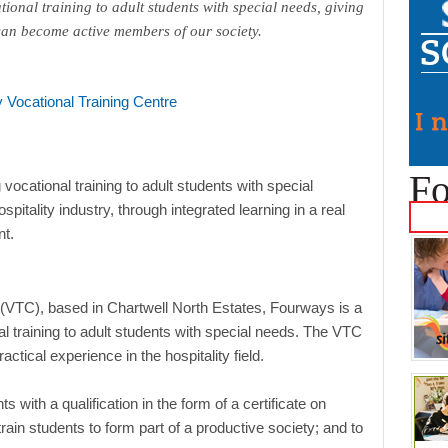
tional training to adult students with special needs, giving
 can become active members of our society.
Fo
ocational training to adult students with special
ospitality industry, through integrated learning in a real
nt.
 (VTC), based in Chartwell North Estates, Fourways is a
nal training to adult students with special needs. The VTC
ctical experience in the hospitality field.
 with a qualification in the form of a certificate on
rain students to form part of a productive society; and to