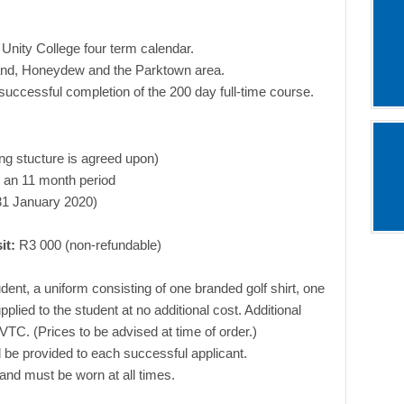
 Unity College four term calendar.
rand, Honeydew and the Parktown area.
 successful completion of the 200 day full-time course.
ing stucture is agreed upon)
 an 11 month period
 31 January 2020)
it:
R3 000 (non-refundable)
ent, a uniform consisting of one branded golf shirt, one
lied to the student at no additional cost. Additional
TC. (Prices to be advised at time of order.)
ll be provided to each successful applicant.
d and must be worn at all times.