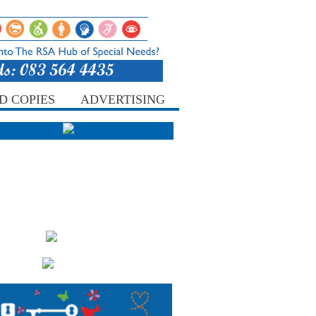
D COPIES
ADVERTISING