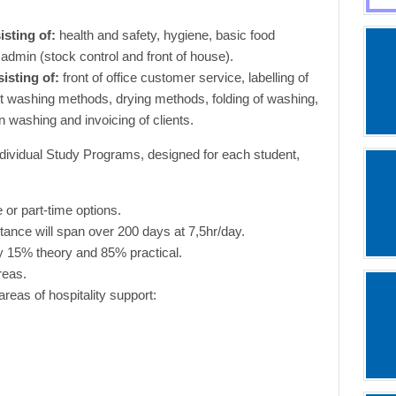
isting of:
health and safety, hygiene, basic food
admin (stock control and front of house).
isting of:
front of office customer service, labelling of
ent washing methods, drying methods, folding of washing,
n washing and invoicing of clients.
dividual Study Programs, designed for each student,
e or part-time options.
istance will span over 200 days at 7,5hr/day.
ely 15% theory and 85% practical.
reas.
areas of hospitality support: