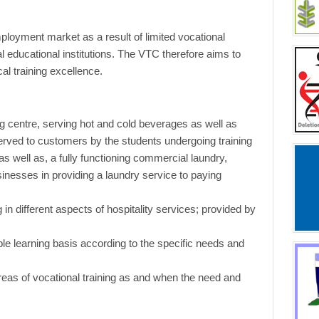
ployment market as a result of limited vocational
nal educational institutions. The VTC therefore aims to
al training excellence.
ng centre, serving hot and cold beverages as well as
erved to customers by the students undergoing training
, as well as, a fully functioning commercial laundry,
nesses in providing a laundry service to paying
g in different aspects of hospitality services; provided by
le learning basis according to the specific needs and
areas of vocational training as and when the need and