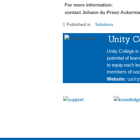
For more information:
contact Johann du Preez-Ackerma
Published in
Solutions
Unity C
Unity College i
potential of lear
to equip each le
members of soci
unity
Website: