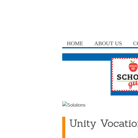
HOME
ABOUT US
C
Unity Vocatio