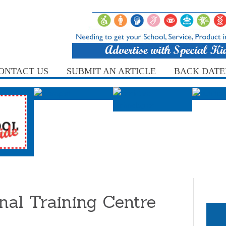
ONTACT US
SUBMIT AN ARTICLE
BACK DATE
nal Training Centre