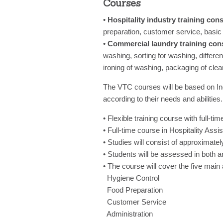
Courses
•
Hospitality industry training cons
preparation, customer service, basic 
•
Commercial laundry training cons
washing, sorting for washing, differ
ironing of washing, packaging of clea
The VTC courses will be based on In
according to their needs and abilities.
• Flexible training course with full-tim
• Full-time course in Hospitality Ass
• Studies will consist of approximat
• Students will be assessed in both a
• The course will cover the five main 
Hygiene Control
Food Preparation
Customer Service
Administration