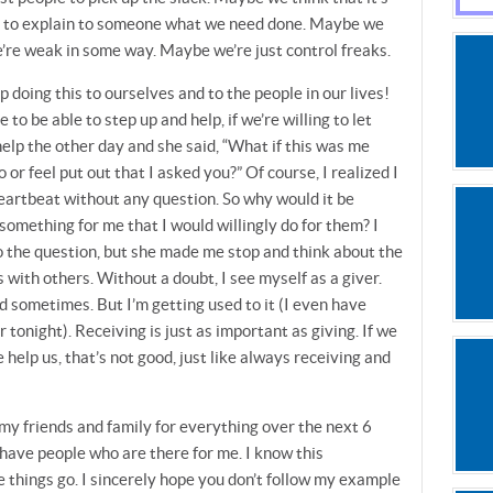
t is to explain to someone what we need done. Maybe we
we’re weak in some way. Maybe we’re just control freaks.
doing this to ourselves and to the people in our lives!
o be able to step up and help, if we’re willing to let
 help the other day and she said, “What if this was me
or feel put out that I asked you?” Of course, I realized I
eartbeat without any question. So why would it be
omething for me that I would willingly do for them? I
to the question, but she made me stop and think about the
 with others. Without a doubt, I see myself as a giver.
d sometimes. But I’m getting used to it (I even have
tonight). Receiving is just as important as giving. If we
help us, that’s not good, just like always receiving and
 my friends and family for everything over the next 6
 have people who are there for me. I know this
 things go. I sincerely hope you don’t follow my example