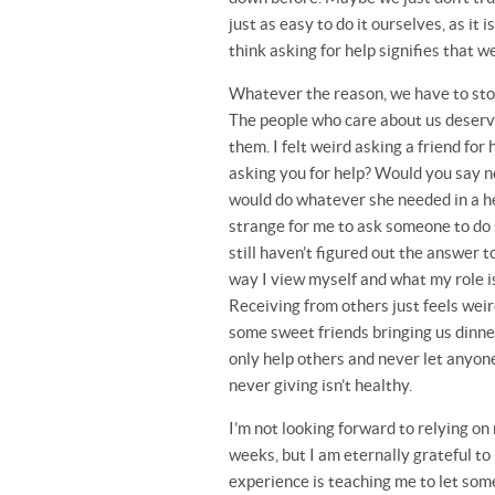
just as easy to do it ourselves, as i
think asking for help signifies that 
Whatever the reason, we have to stop 
The people who care about us deserve t
them. I felt weird asking a friend for
asking you for help? Would you say no 
would do whatever she needed in a h
strange for me to ask someone to do s
still haven’t figured out the answer 
way I view myself and what my role is
Receiving from others just feels weir
some sweet friends bringing us dinner 
only help others and never let anyone 
never giving isn’t healthy.
I’m not looking forward to relying on
weeks, but I am eternally grateful to
experience is teaching me to let some