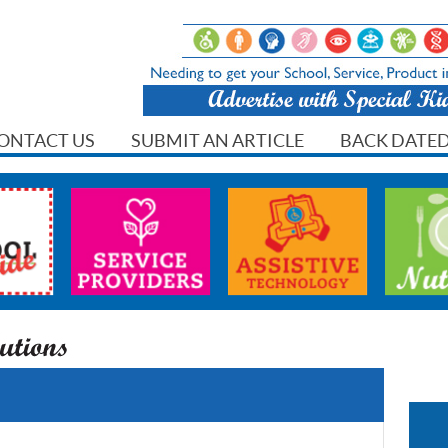
ONTACT US
SUBMIT AN ARTICLE
BACK DATED