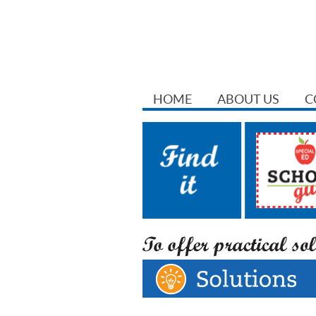
HOME
ABOUT US
C