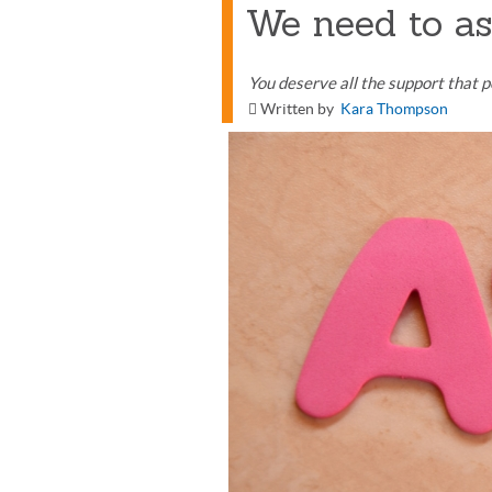
We need to as
You deserve all the support that pe
Written by
Kara Thompson