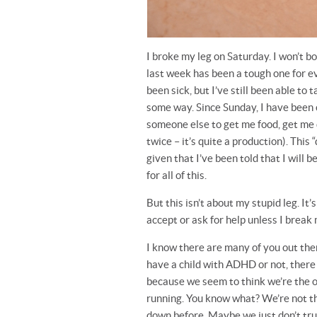
I broke my leg on Saturday. I won’t bor
last week has been a tough one for ev
been sick, but I’ve still been able to 
some way. Since Sunday, I have been
someone else to get me food, get me 
twice – it’s quite a production). This
given that I’ve been told that I will b
for all of this.
But this isn’t about my stupid leg. It
accept or ask for help unless I break
I know there are many of you out the
have a child with ADHD or not, there
because we seem to think we’re the on
running. You know what? We’re not th
down before. Maybe we just don’t trus