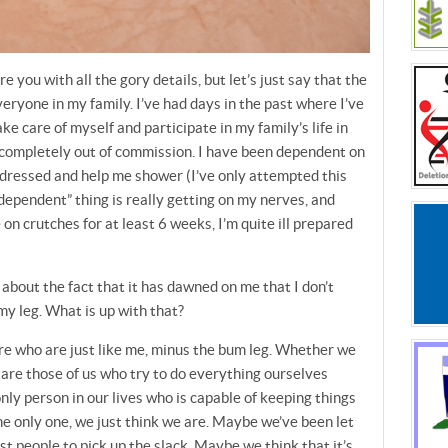
e you with all the gory details, but let’s just say that the
eryone in my family. I’ve had days in the past where I’ve
take care of myself and participate in my family’s life in
 completely out of commission. I have been dependent on
dressed and help me shower (I’ve only attempted this
 “dependent” thing is really getting on my nerves, and
e on crutches for at least 6 weeks, I’m quite ill prepared
’s about the fact that it has dawned on me that I don’t
 my leg. What is up with that?
re who are just like me, minus the bum leg. Whether we
 are those of us who try to do everything ourselves
ly person in our lives who is capable of keeping things
e only one, we just think we are. Maybe we’ve been let
t people to pick up the slack. Maybe we think that it’s