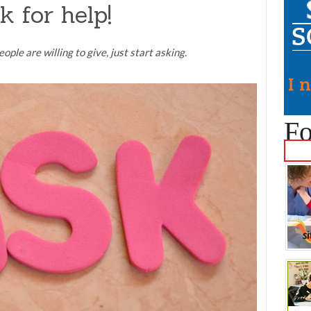
k for help!
ople are willing to give, just start asking.
Fo