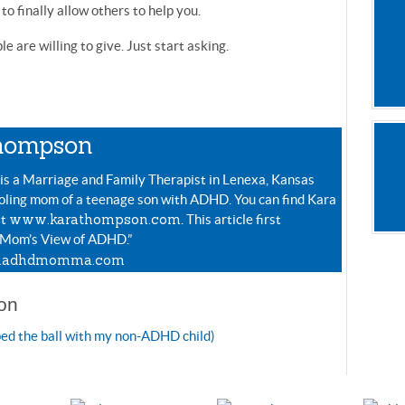
to finally allow others to help you.
e are willing to give. Just start asking.
hompson
s a Marriage and Family Therapist in Lenexa, Kansas
ling mom of a teenage son with ADHD. You can find Kara
www.karathompson.com
at
. This article first
 Mom’s View of ADHD.”
adhdmomma.com
on
ped the ball with my non-ADHD child)