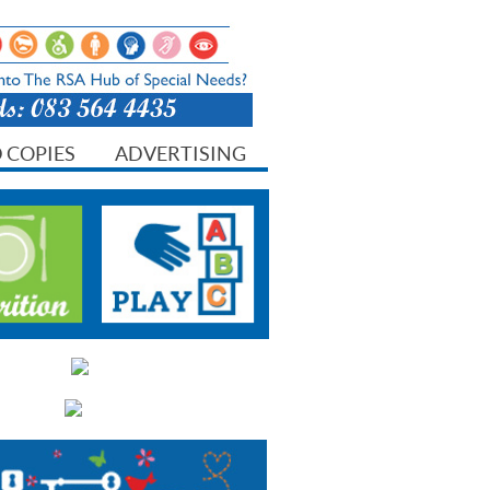
 COPIES
ADVERTISING