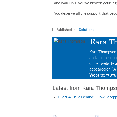
and wait until you’ve broken your leg 
You deserve all the support that peopl
Published in
Solutions
Kara T
Kara Thompson i
and a homeschoo
on her website 
appeared on “ A
www.
Website:
Latest from Kara Thomps
I Left A Child Behind! (How I drop