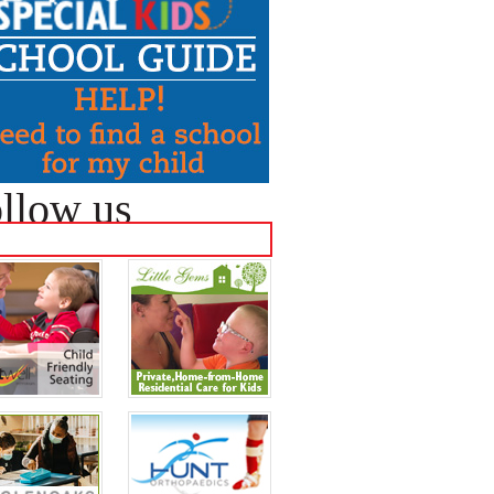
llow us