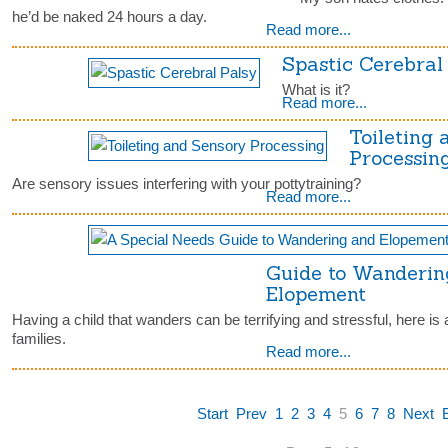
he’d be naked 24 hours a day.
Read more...
Spastic Cerebral
What is it?
Read more...
Toileting
Processin
Are sensory issues interfering with your pottytraining?
Read more...
Guide to Wanderin
Elopement
Having a child that wanders can be terrifying and stressful, here is 
families.
Read more...
Start
Prev
1
2
3
4
5
6
7
8
Next