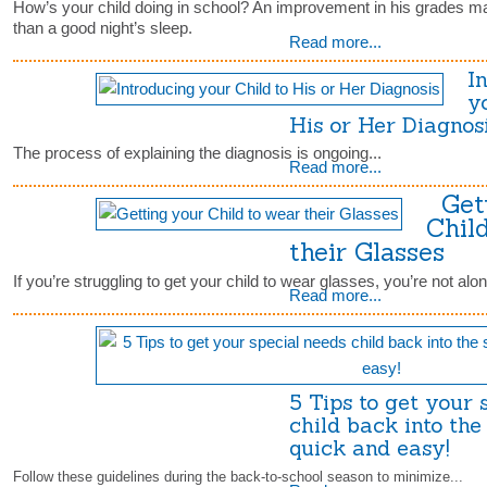
How’s your child doing in school? An improvement in his grades m
than a good night’s sleep.
Read more...
I
y
His or Her Diagno
The process of explaining the diagnosis is ongoing...
Read more...
Gett
Chil
their Glasses
If you’re struggling to get your child to wear glasses, you’re not alon
Read more...
5 Tips to get your 
child back into the 
quick and easy!
Follow these guidelines during the back-to-school season to minimize...