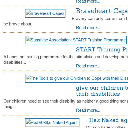
Read more...
Braveheart Cap
Bravery can only come from h
be brave about.
Read more...
START Training 
A hands on training programme for the stimulation and development 
disabilities...
Read more...
give our children 
their disabilities
Our children need to see their disability as neither a good thing nor a
thing...
Read more...
He’s Naked aga
My son hates clothes. I