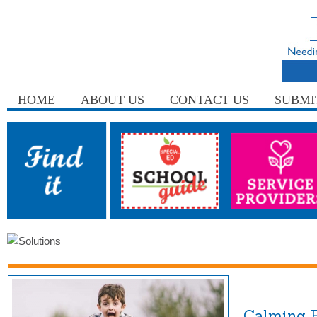
HOME
ABOUT US
CONTACT US
SUBMI
Calming F