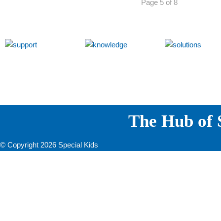
Page 5 of 8
The Hub of S
© Copyright 2026 Special Kids