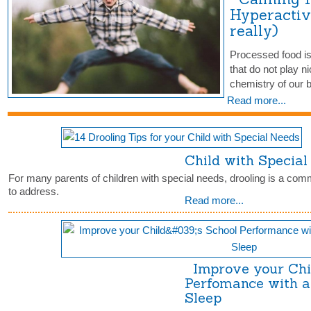
Hyperactiv
really)
Processed food is
that do not play ni
chemistry of our
Read more...
Child with Specia
For many parents of children with special needs, drooling is a comm
to address.
Read more...
Improve your Chil
Perfomance with a
Sleep