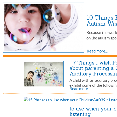
10 Things 
Autism W
Because the world 
on the autism spe
Read more...
7 Things I wish P
about parenting a 
Auditory Processi
A child with an auditory pr
exhibit some of the followin
Read more...
to use when your ch
listening