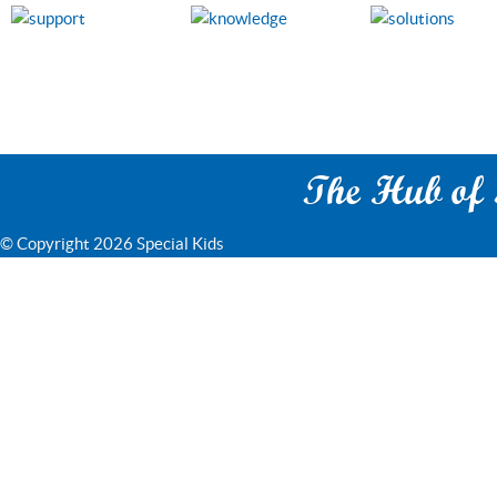
The Hub of S
© Copyright 2026 Special Kids