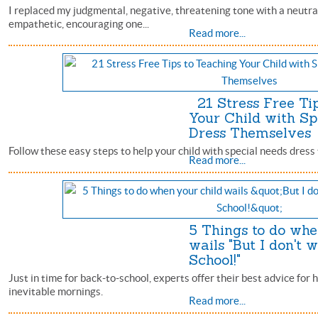
I replaced my judgmental, negative, threatening tone with a neutral
empathetic, encouraging one...
Read more...
21 Stress Free Tip
Your Child with Sp
Dress Themselve
Follow these easy steps to help your child with special needs dress
Read more...
5 Things to do whe
wails "But I don't w
School!"
Just in time for back-to-school, experts offer their best advice for 
inevitable mornings.
Read more...