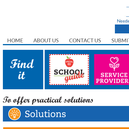
HOME
ABOUT US
CONTACT US
SUBMI