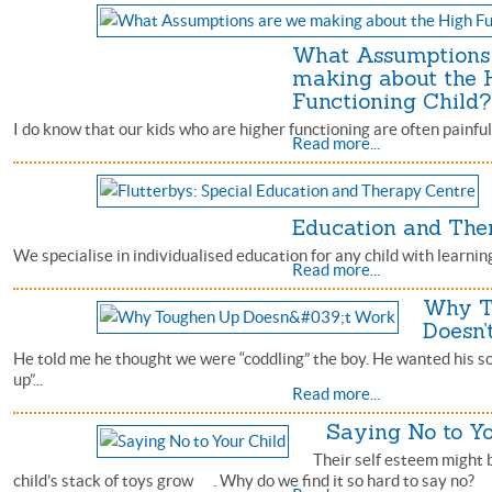
What Assumptions
making about the 
Functioning Child?
I do know that our kids who are higher functioning are often painful
Read more...
Education and The
We specialise in individualised education for any child with learning
Read more...
Why T
Doesn’
He told me he thought we were “coddling” the boy. He wanted his so
up”...
Read more...
Saying No to Y
Their self esteem might 
child’s stack of toys grow . Why do we find it so hard to say no?