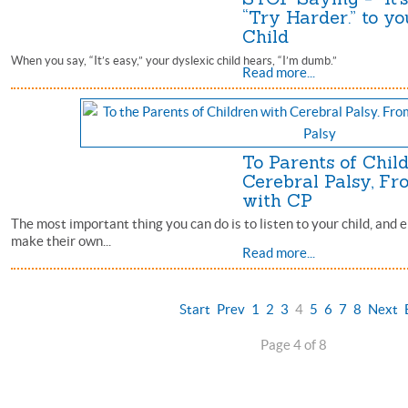
“Try Harder.” to yo
Child
When you say, “It’s easy,” your dyslexic child hears, “I’m dumb.”
Read more...
To Parents of Chil
Cerebral Palsy, Fr
with CP
The most important thing you can do is to listen to your child, an
make their own...
Read more...
Start
Prev
1
2
3
4
5
6
7
8
Next
Page 4 of 8