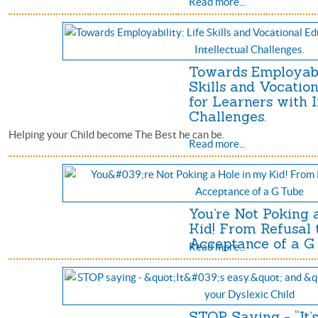
Read more...
Towards Employabil
Skills and Vocatio
for Learners with I
Challenges.
Helping your Child become The Best he can be.
Read more...
You’re Not Poking 
Kid! From Refusal 
Acceptance of a G
Read more...
STOP Saying - “It’s