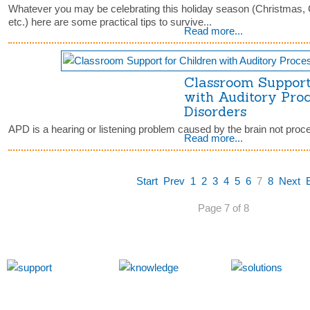
Whatever you may be celebrating this holiday season (Christmas
etc.) here are some practical tips to survive...
Read more...
Classroom Support
with Auditory Pro
Disorders
APD is a hearing or listening problem caused by the brain not proc
Read more...
Start
Prev
1
2
3
4
5
6
7
8
Next
Page 7 of 8