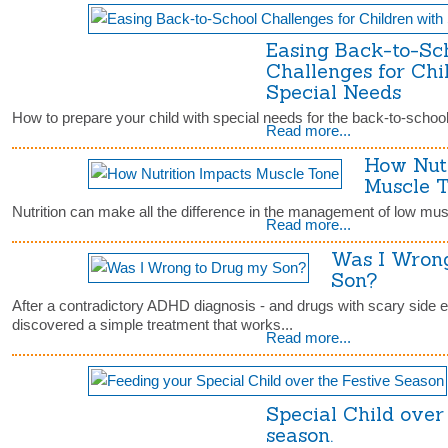
Easing Back-to-Sc
Challenges for Chi
Special Needs
How to prepare your child with special needs for the back-to-school 
Read more...
How Nutr
Muscle 
Nutrition can make all the difference in the management of low musc
Read more...
Was I Wron
Son?
After a contradictory ADHD diagnosis - and drugs with scary side ef
discovered a simple treatment that works...
Read more...
Special Child over 
season.