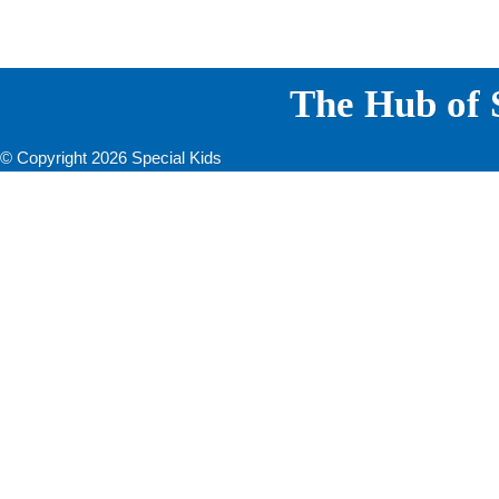
The Hub of S
© Copyright 2026 Special Kids