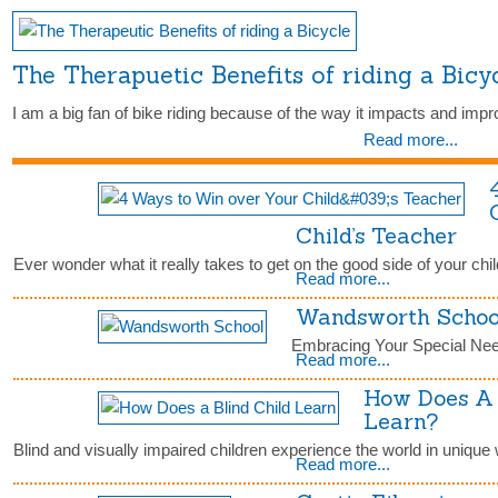
The Therapuetic Benefits of riding a Bic
I am a big fan of bike riding because of the way it impacts and impr
Read more...
Child’s Teacher
Ever wonder what it really takes to get on the good side of your chi
Read more...
Wandsworth Schoo
Embracing Your Special Nee
Read more...
How Does A 
Learn?
Blind and visually impaired children experience the world in unique 
Read more...