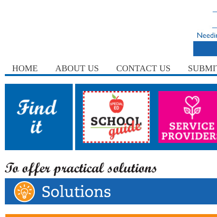
HOME
ABOUT US
CONTACT US
SUBMI