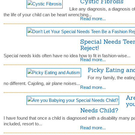
Cystic Fibrosis
Like any diagnosis, a diagnosis of
the life of your child can be heart wrenching...
Read more...
Special Needs Tee
Reject!
Special needs kids often have no idea how to fit in fashion-wise...
Read more...
Picky Eating an
For my family, the eatin
no different. Cajoling, air plane noises...
Read more...
Ar
you
Needs Child?
I have found that once a child is diagnosed with a disability many p
included, resort to...
Read more...